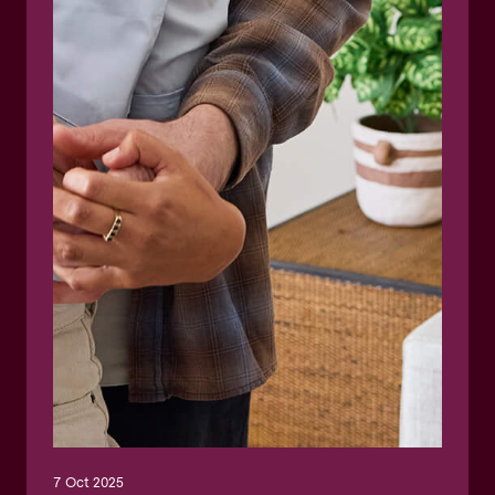
7 Oct 2025