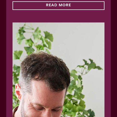
READ MORE