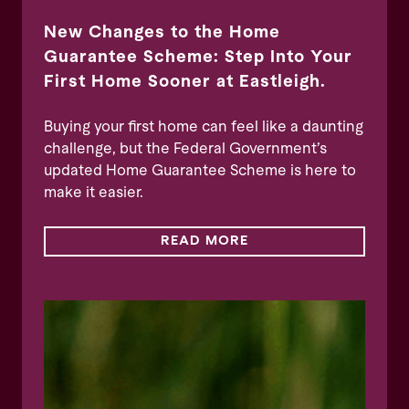
New Changes to the Home
Guarantee Scheme: Step Into Your
First Home Sooner at Eastleigh.
Buying your first home can feel like a daunting
challenge, but the Federal Government’s
updated Home Guarantee Scheme is here to
make it easier.
READ MORE