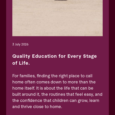
3 July 2026
Quality Education for Every Stage
of Life.
For families, finding the right place to call
home often comes down to more than the
home itself. It is about the life that can be
built around it, the routines that feel easy, and
the confidence that children can grow, learn
and thrive close to home.