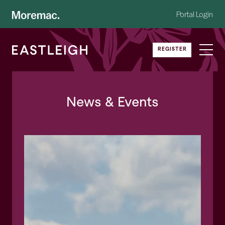
Portal Login
REGISTER
News
& Events